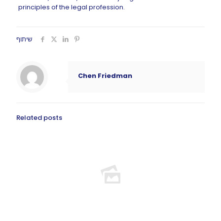
principles of the legal profession.
שיתוף
Chen Friedman
Related posts