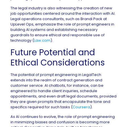
The legal industry is also witnessing the creation of new
job opportunities centered around the interaction with AI.
Legal operations consultants, such as Brandi Pack at
UpLevel Ops, emphasize the role of prompt engineers in
building AI systems and establishing necessary
guardrails to ensure ethical and responsible use of
technology (
Law.com
).
Future Potential and
Ethical Considerations
The potential of prompt engineering in LegalTech
extends into the realm of contract generation and
customer service. AI chatbots, for instance, can be
engineered to handle client inquiries, schedule
appointments, and even draft legal documents, provided
they are given prompts that encapsulate the tone and
specifics required for such tasks (
Coursera
).
As AI continues to evolve, the role of prompt engineering
in minimizing biases and confusion is becoming more