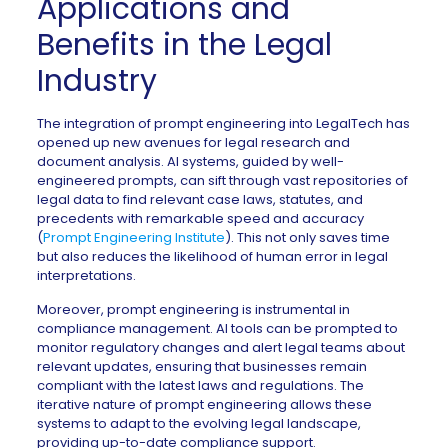
Applications and
Benefits in the Legal
Industry
The integration of prompt engineering into LegalTech has
opened up new avenues for legal research and
document analysis. AI systems, guided by well-
engineered prompts, can sift through vast repositories of
legal data to find relevant case laws, statutes, and
precedents with remarkable speed and accuracy
(
Prompt Engineering Institute
). This not only saves time
but also reduces the likelihood of human error in legal
interpretations.
Moreover, prompt engineering is instrumental in
compliance management. AI tools can be prompted to
monitor regulatory changes and alert legal teams about
relevant updates, ensuring that businesses remain
compliant with the latest laws and regulations. The
iterative nature of prompt engineering allows these
systems to adapt to the evolving legal landscape,
providing up-to-date compliance support.