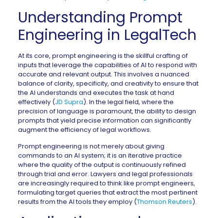
Understanding Prompt
Engineering in LegalTech
At its core, prompt engineering is the skillful crafting of
inputs that leverage the capabilities of AI to respond with
accurate and relevant output. This involves a nuanced
balance of clarity, specificity, and creativity to ensure that
the AI understands and executes the task at hand
effectively (
JD Supra
). In the legal field, where the
precision of language is paramount, the ability to design
prompts that yield precise information can significantly
augment the efficiency of legal workflows.
Prompt engineering is not merely about giving
commands to an AI system; it is an iterative practice
where the quality of the output is continuously refined
through trial and error. Lawyers and legal professionals
are increasingly required to think like prompt engineers,
formulating target queries that extract the most pertinent
results from the AI tools they employ (
Thomson Reuters
).