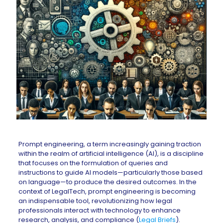
Prompt engineering, a term increasingly gaining traction
within the realm of artificial intelligence (AI), is a discipline
that focuses on the formulation of queries and
instructions to guide AI models—particularly those based
on language—to produce the desired outcomes. In the
context of LegalTech, prompt engineering is becoming
an indispensable tool, revolutionizing how legal
professionals interact with technology to enhance
research, analysis, and compliance (
Legal Briefs
).