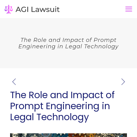
The Role and Impact of Prompt
Engineering in Legal Technology
The Role and Impact of
Prompt Engineering in
Legal Technology