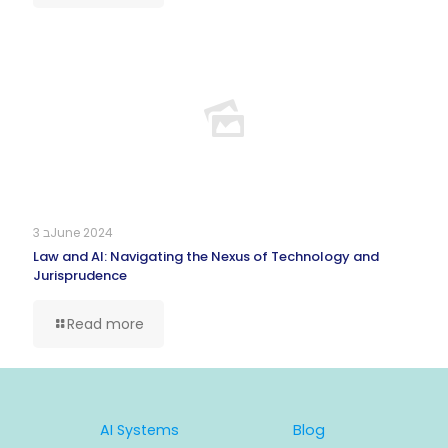
3 בJune 2024
Law and AI: Navigating the Nexus of Technology and
Jurisprudence
Read more
AI Systems
Blog