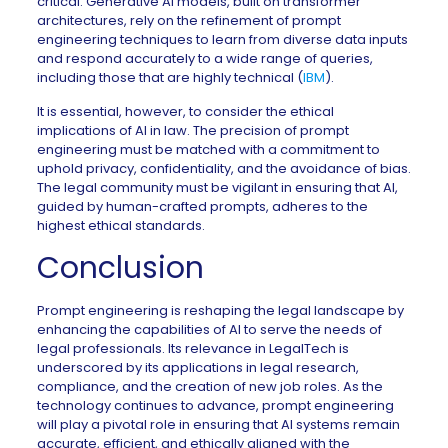
critical. Generative AI models, built on transformer
architectures, rely on the refinement of prompt
engineering techniques to learn from diverse data inputs
and respond accurately to a wide range of queries,
including those that are highly technical (
IBM
).
It is essential, however, to consider the ethical
implications of AI in law. The precision of prompt
engineering must be matched with a commitment to
uphold privacy, confidentiality, and the avoidance of bias.
The legal community must be vigilant in ensuring that AI,
guided by human-crafted prompts, adheres to the
highest ethical standards.
Conclusion
Prompt engineering is reshaping the legal landscape by
enhancing the capabilities of AI to serve the needs of
legal professionals. Its relevance in LegalTech is
underscored by its applications in legal research,
compliance, and the creation of new job roles. As the
technology continues to advance, prompt engineering
will play a pivotal role in ensuring that AI systems remain
accurate, efficient, and ethically aligned with the