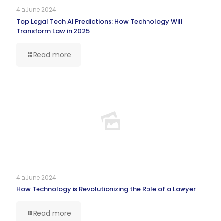
4 בJune 2024
Top Legal Tech AI Predictions: How Technology Will
Transform Law in 2025
Read more
4 בJune 2024
How Technology is Revolutionizing the Role of a Lawyer
Read more