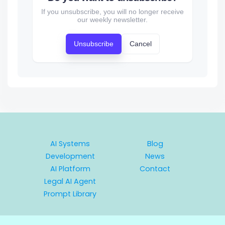
If you unsubscribe, you will no longer receive
our weekly newsletter.
Unsubscribe
Cancel
AI Systems
Blog
Development
News
AI Platform
Contact
Legal AI Agent
Prompt Library