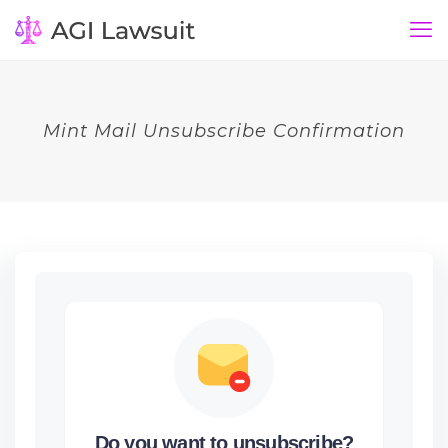
Mint Mail Unsubscribe Confirmation
Do you want to unsubscribe?